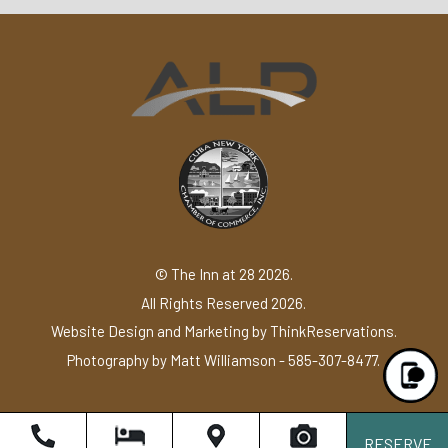
© The Inn at 28 2026.
All Rights Reserved 2026.
Website Design and Marketing by
ThinkReservations
.
Photography by
Matt Williamson - 585-307-8477
.
RESERVE