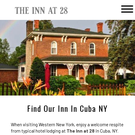
Main menu
The
Inn
at
28
Find Our Inn In Cuba NY
When visiting Western New York, enjoy a welcome respite
from typical hotel lodging at
The Inn at 28
in Cuba, NY.