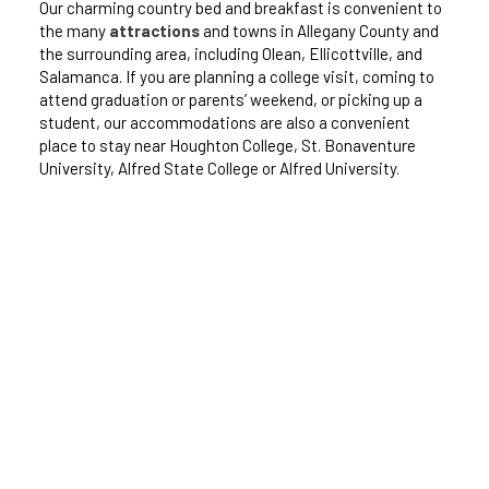
Our charming country bed and breakfast is convenient to
the many
attractions
and towns in Allegany County and
the surrounding area, including Olean, Ellicottville, and
Salamanca. If you are planning a college visit, coming to
attend graduation or parents’ weekend, or picking up a
student, our accommodations are also a convenient
place to stay near Houghton College, St. Bonaventure
University, Alfred State College or Alfred University.