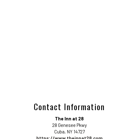
Contact Information
The Inn at 28
28 Genesee Pkwy
Cuba
,
NY
14727
https://www.theinnat28.com