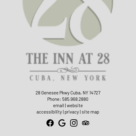
28 Genesee Pkwy Cuba, NY 14727
Phone: 585.968.2880
email
|
website
accessibility
|
privacy
|
site map