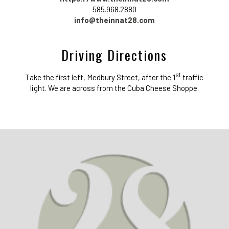
585.968.2880
info@theinnat28.com
Driving Directions
st
Take the first left, Medbury Street, after the 1
traffic
light. We are across from the Cuba Cheese Shoppe.